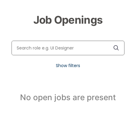
Job Openings
Show filters
No open jobs are present